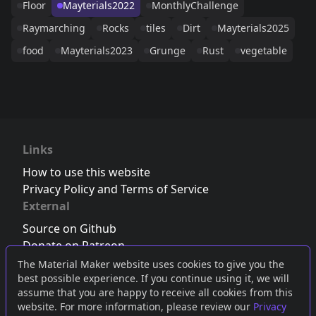
Floor
Mayterials2022
MonthlyChallenge
Raymarching
Rocks
tiles
Dirt
Mayterials2025
food
Mayterials2023
Grunge
Rust
vegetable
Links
How to use this website
Privacy Policy and Terms of Service
External
Source on Github
Donate on Patreon
Follow us on Twitter
,
Bluesky
or
Mastodon
The Material Maker website uses cookies to give you the
best possible experience. If you continue using it, we will
Join the Discord server
assume that you are happy to receive all cookies from this
website. For more information, please review our
Privacy