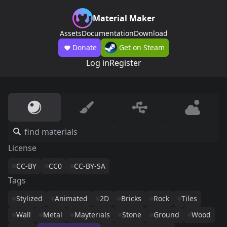
Material Maker
Assets
Documentation
Download
Donate
Get on Steam
Log in
Register
License
CC-BY
CC0
CC-BY-SA
Tags
Stylized
Animated
2D
Bricks
Rock
Tiles
Wall
Metal
Mayterials
Stone
Ground
Wood