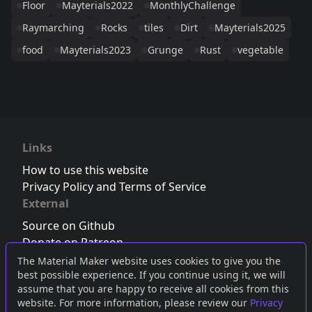
Floor
Mayterials2022
MonthlyChallenge
Raymarching
Rocks
tiles
Dirt
Mayterials2025
food
Mayterials2023
Grunge
Rust
vegetable
Links
How to use this website
Privacy Policy and Terms of Service
External
Source on Github
Donate on Patreon
Follow us on Twitter
,
Bluesky
or
Mastodon
The Material Maker website uses cookies to give you the
best possible experience. If you continue using it, we will
Join the Discord server
assume that you are happy to receive all cookies from this
website. For more information, please review our
Privacy