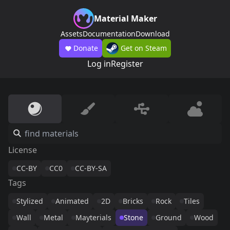
Material Maker
Assets
Documentation
Download
Donate
Get on Steam
Log in
Register
License
CC-BY
CC0
CC-BY-SA
Tags
Stylized
Animated
2D
Bricks
Rock
Tiles
Wall
Metal
Mayterials
Stone
Ground
Wood