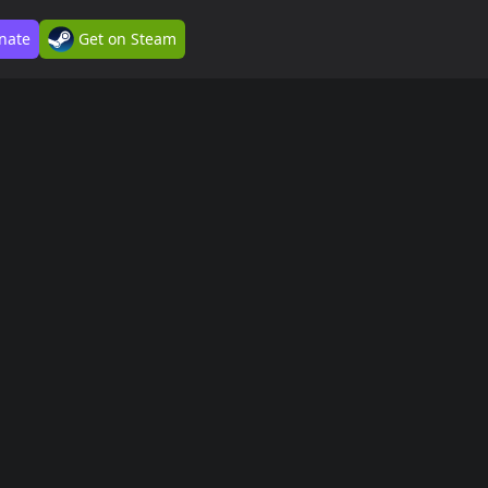
nate
Get on Steam