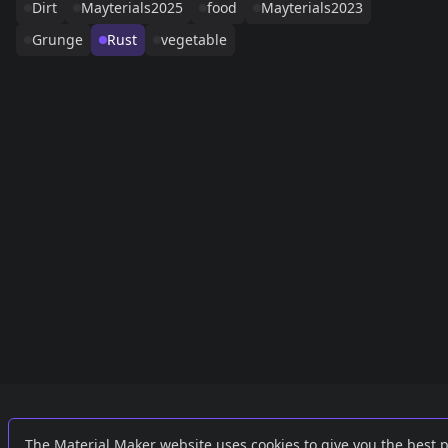
Dirt
Mayterials2025
food
Mayterials2023
Grunge
Rust
vegetable
Links
External
The Material Maker website uses cookies to give you the best 