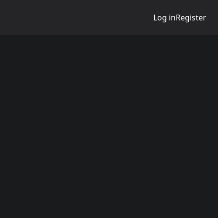
Log in
Register