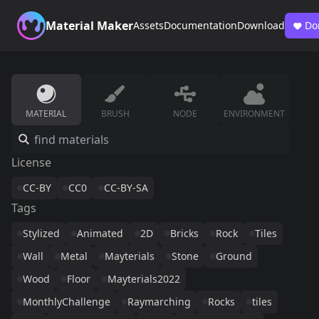
Material Maker
Assets
Documentation
Download
Do
MATERIAL
BRUSH
NODE
ENVIRONMENT
License
CC-BY
CC0
CC-BY-SA
Tags
Stylized
Animated
2D
Bricks
Rock
Tiles
Wall
Metal
Mayterials
Stone
Ground
Wood
Floor
Mayterials2022
MonthlyChallenge
Raymarching
Rocks
tiles