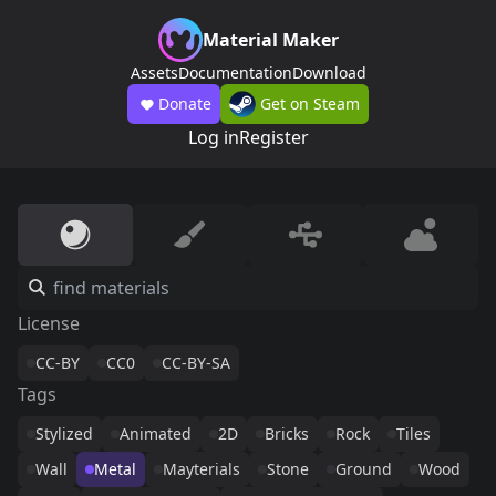
Material Maker
Assets
Documentation
Download
Donate
Get on Steam
Log in
Register
License
CC-BY
CC0
CC-BY-SA
Tags
Stylized
Animated
2D
Bricks
Rock
Tiles
Wall
Metal
Mayterials
Stone
Ground
Wood