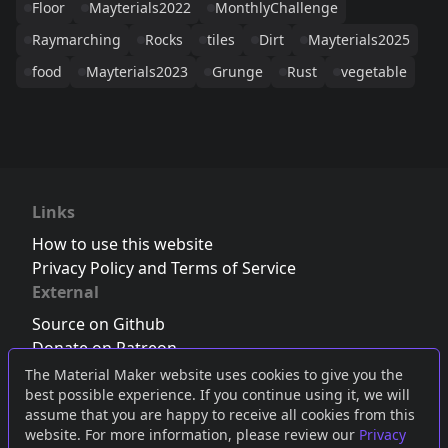
Floor
Mayterials2022
MonthlyChallenge
Raymarching
Rocks
tiles
Dirt
Mayterials2025
food
Mayterials2023
Grunge
Rust
vegetable
Links
How to use this website
Privacy Policy and Terms of Service
External
Source on Github
Donate on Patreon
Follow us on Twitter
,
Bluesky
or
Mastodon
The Material Maker website uses cookies to give you the
best possible experience. If you continue using it, we will
Join the Discord server
assume that you are happy to receive all cookies from this
website. For more information, please review our
Privacy