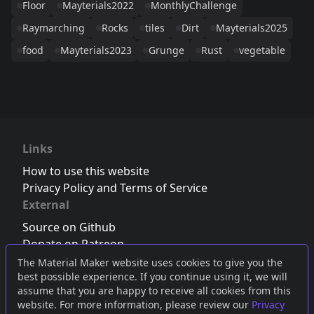
Floor
Mayterials2022
MonthlyChallenge
Raymarching
Rocks
tiles
Dirt
Mayterials2025
food
Mayterials2023
Grunge
Rust
vegetable
Links
How to use this website
Privacy Policy and Terms of Service
External
Source on Github
Donate on Patreon
Follow us on Twitter
,
Bluesky
or
Mastodon
The Material Maker website uses cookies to give you the
best possible experience. If you continue using it, we will
Join the Discord server
assume that you are happy to receive all cookies from this
website. For more information, please review our
Privacy