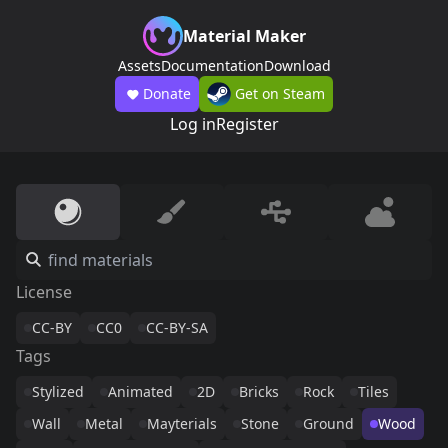
Material Maker
Assets
Documentation
Download
Donate
Get on Steam
Log in
Register
License
CC-BY
CC0
CC-BY-SA
Tags
Stylized
Animated
2D
Bricks
Rock
Tiles
Wall
Metal
Mayterials
Stone
Ground
Wood