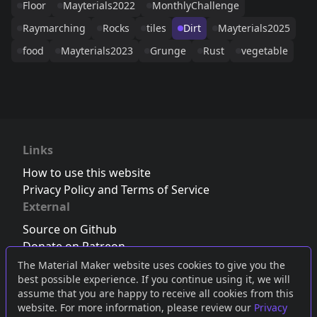
Floor
Mayterials2022
MonthlyChallenge
Raymarching
Rocks
tiles
Dirt
Mayterials2025
food
Mayterials2023
Grunge
Rust
vegetable
Links
How to use this website
Privacy Policy and Terms of Service
External
Source on Github
Donate on Patreon
Follow us on Twitter
,
Bluesky
or
Mastodon
The Material Maker website uses cookies to give you the
best possible experience. If you continue using it, we will
Join the Discord server
assume that you are happy to receive all cookies from this
website. For more information, please review our
Privacy