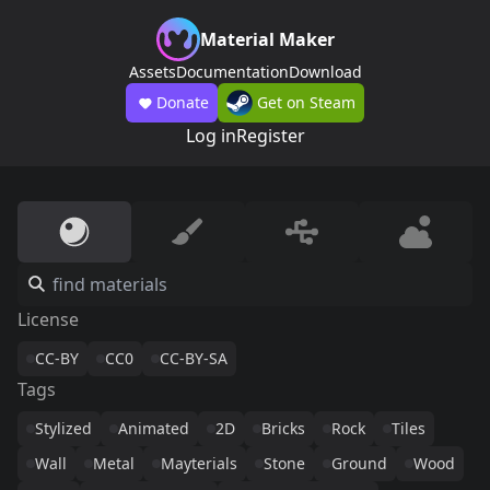
Material Maker
Assets
Documentation
Download
Donate
Get on Steam
Log in
Register
License
CC-BY
CC0
CC-BY-SA
Tags
Stylized
Animated
2D
Bricks
Rock
Tiles
Wall
Metal
Mayterials
Stone
Ground
Wood