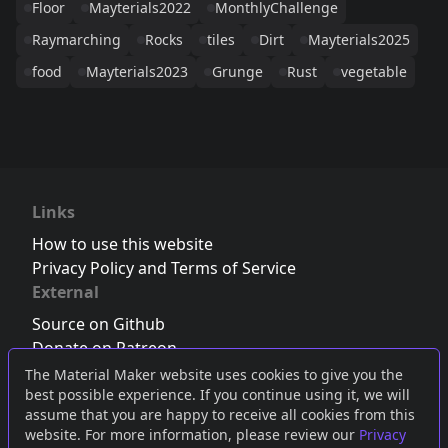
Floor
Mayterials2022
MonthlyChallenge
Raymarching
Rocks
tiles
Dirt
Mayterials2025
food
Mayterials2023
Grunge
Rust
vegetable
Links
How to use this website
Privacy Policy and Terms of Service
External
Source on Github
Donate on Patreon
Follow us on Twitter
,
Bluesky
or
Mastodon
The Material Maker website uses cookies to give you the
best possible experience. If you continue using it, we will
Join the Discord server
assume that you are happy to receive all cookies from this
website. For more information, please review our
Privacy