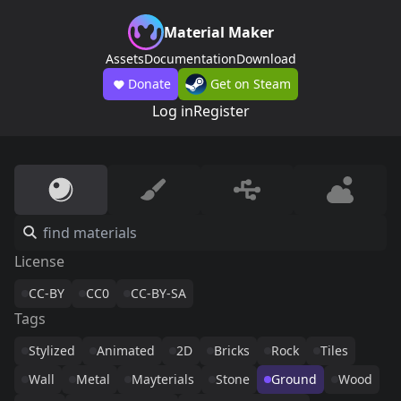
Material Maker
Assets
Documentation
Download
Donate
Get on Steam
Log in
Register
License
CC-BY
CC0
CC-BY-SA
Tags
Stylized
Animated
2D
Bricks
Rock
Tiles
Wall
Metal
Mayterials
Stone
Ground
Wood