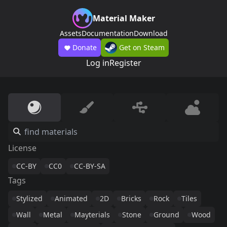
Material Maker
Assets
Documentation
Download
Donate
Get on Steam
Log in
Register
License
CC-BY
CC0
CC-BY-SA
Tags
Stylized
Animated
2D
Bricks
Rock
Tiles
Wall
Metal
Mayterials
Stone
Ground
Wood