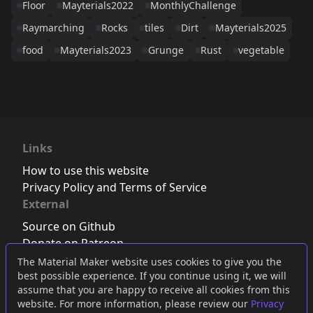
Floor
Mayterials2022
MonthlyChallenge
Raymarching
Rocks
tiles
Dirt
Mayterials2025
food
Mayterials2023
Grunge
Rust
vegetable
Links
How to use this website
Privacy Policy and Terms of Service
External
Source on Github
Donate on Patreon
Follow us on Twitter
,
Bluesky
or
Mastodon
The Material Maker website uses cookies to give you the
best possible experience. If you continue using it, we will
Join the Discord server
assume that you are happy to receive all cookies from this
website. For more information, please review our
Privacy