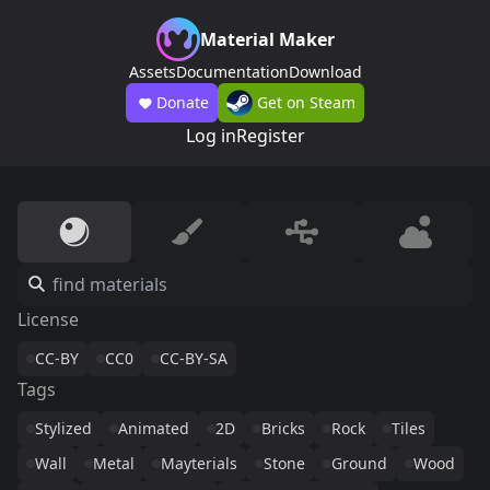
Material Maker
Assets
Documentation
Download
Donate
Get on Steam
Log in
Register
License
CC-BY
CC0
CC-BY-SA
Tags
Stylized
Animated
2D
Bricks
Rock
Tiles
Wall
Metal
Mayterials
Stone
Ground
Wood