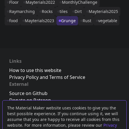
Floor
Mayterials2022
MonthlyChallenge
Raymarching
Rocks
tiles
Dirt
Mayterials2025
food
Mayterials2023
Grunge
Rust
vegetable
Links
How to use this website
Privacy Policy and Terms of Service
External
Source on Github
Donate on Patreon
Follow us on Twitter
,
Bluesky
or
Mastodon
The Material Maker website uses cookies to give you the
best possible experience. If you continue using it, we will
Join the Discord server
assume that you are happy to receive all cookies from this
website. For more information, please review our
Privacy