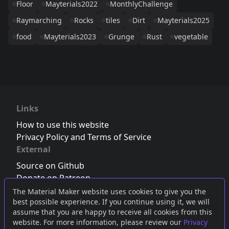
Floor
Mayterials2022
MonthlyChallenge
Raymarching
Rocks
tiles
Dirt
Mayterials2025
food
Mayterials2023
Grunge
Rust
vegetable
Links
How to use this website
Privacy Policy and Terms of Service
External
Source on Github
Donate on Patreon
Follow us on Twitter
,
Bluesky
or
Mastodon
The Material Maker website uses cookies to give you the
best possible experience. If you continue using it, we will
Join the Discord server
assume that you are happy to receive all cookies from this
website. For more information, please review our
Privacy