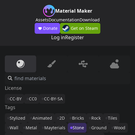
Material Maker
Assets
Documentation
Download
Donate
Get on Steam
Log in
Register
License
CC-BY
CC0
CC-BY-SA
Tags
Stylized
Animated
2D
Bricks
Rock
Tiles
Wall
Metal
Mayterials
Stone
Ground
Wood