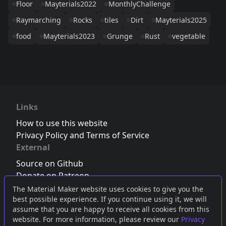
Floor
Mayterials2022
MonthlyChallenge
Raymarching
Rocks
tiles
Dirt
Mayterials2025
food
Mayterials2023
Grunge
Rust
vegetable
Links
How to use this website
Privacy Policy and Terms of Service
External
Source on Github
Donate on Patreon
Follow us on Twitter
,
Bluesky
or
Mastodon
The Material Maker website uses cookies to give you the
best possible experience. If you continue using it, we will
Join the Discord server
assume that you are happy to receive all cookies from this
website. For more information, please review our
Privacy