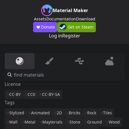
Material Maker
Assets
Documentation
Download
Donate
Get on Steam
Log in
Register
License
CC-BY
CC0
CC-BY-SA
Tags
Stylized
Animated
2D
Bricks
Rock
Tiles
Wall
Metal
Mayterials
Stone
Ground
Wood