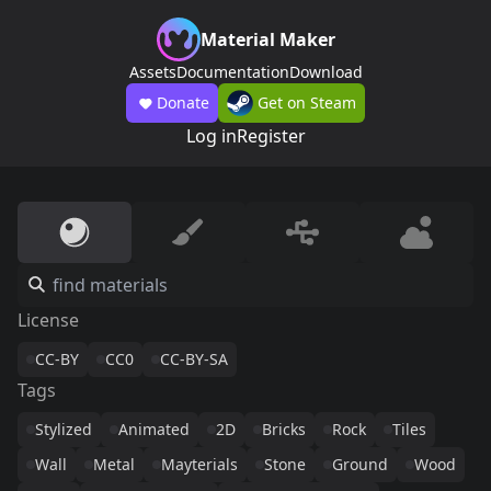
Material Maker
Assets
Documentation
Download
Donate
Get on Steam
Log in
Register
License
CC-BY
CC0
CC-BY-SA
Tags
Stylized
Animated
2D
Bricks
Rock
Tiles
Wall
Metal
Mayterials
Stone
Ground
Wood