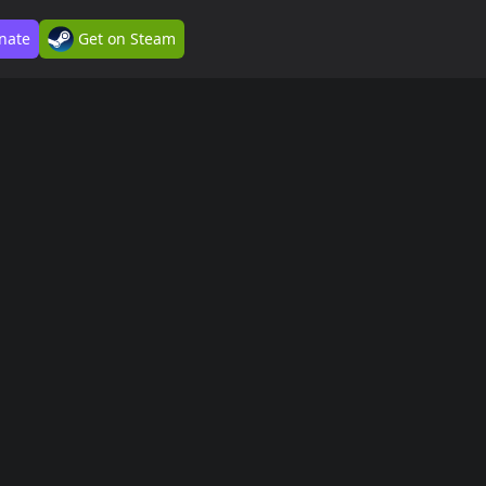
nate
Get on Steam