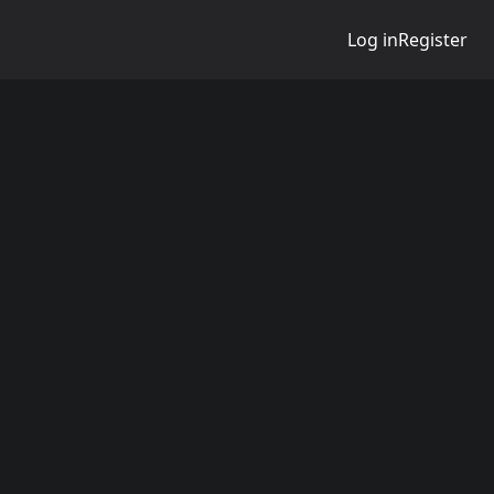
Log in
Register