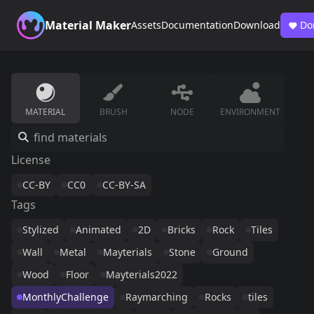
Material Maker
Assets
Documentation
Download
Do
MATERIAL
BRUSH
NODE
ENVIRONMENT
License
CC-BY
CC0
CC-BY-SA
Tags
Stylized
Animated
2D
Bricks
Rock
Tiles
Wall
Metal
Mayterials
Stone
Ground
Wood
Floor
Mayterials2022
MonthlyChallenge
Raymarching
Rocks
tiles