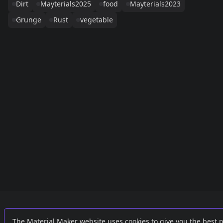
Dirt
Mayterials2025
food
Mayterials2023
Grunge
Rust
vegetable
Links
External
The Material Maker website uses cookies to give you the best 