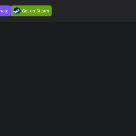
nate
Get on Steam