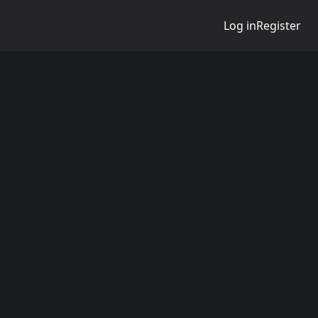
Log in
Register