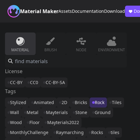
Material Maker
Assets
Documentation
Download
Do
MATERIAL
BRUSH
NODE
ENVIRONMENT
License
CC-BY
CC0
CC-BY-SA
Tags
Stylized
Animated
2D
Bricks
Rock
Tiles
Wall
Metal
Mayterials
Stone
Ground
Wood
Floor
Mayterials2022
MonthlyChallenge
Raymarching
Rocks
tiles