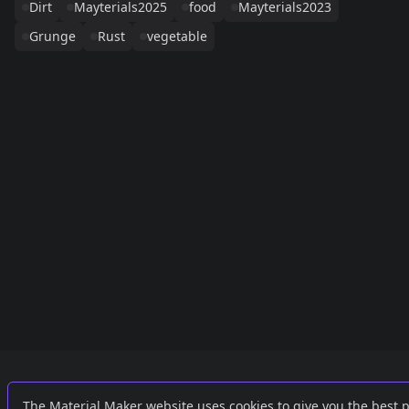
Dirt
Mayterials2025
food
Mayterials2023
Grunge
Rust
vegetable
Links
External
The Material Maker website uses cookies to give you the best 