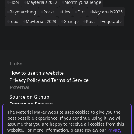
Floor
Mayterials2022
MonthlyChallenge
Raymarching
Rocks
tiles
Dirt
Mayterials2025
food
Mayterials2023
Grunge
Rust
vegetable
Links
How to use this website
Privacy Policy and Terms of Service
External
Source on Github
Donate on Patreon
Follow us on Twitter
,
Bluesky
or
Mastodon
The Material Maker website uses cookies to give you the
best possible experience. If you continue using it, we will
Join the Discord server
assume that you are happy to receive all cookies from this
website. For more information, please review our
Privacy