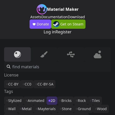
Material Maker
Assets
Documentation
Download
Donate
Get on Steam
Log in
Register
License
CC-BY
CC0
CC-BY-SA
Tags
Stylized
Animated
2D
Bricks
Rock
Tiles
Wall
Metal
Mayterials
Stone
Ground
Wood