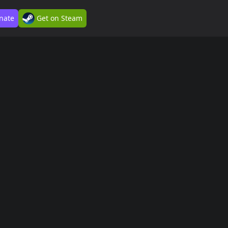
nate
Get on Steam