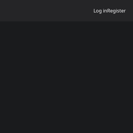
Log in
Register