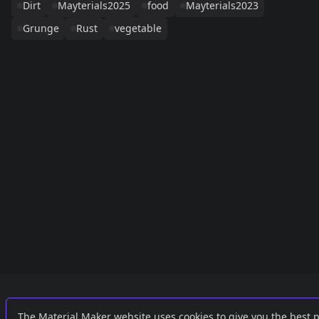
Dirt
Mayterials2025
food
Mayterials2023
Grunge
Rust
vegetable
Links
External
The Material Maker website uses cookies to give you the best 