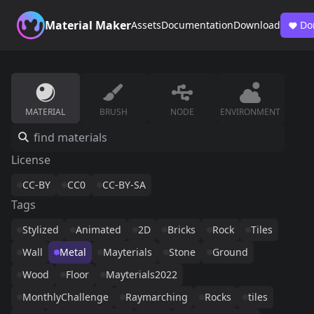
Material Maker
Assets
Documentation
Download
Do
MATERIAL
BRUSH
NODE
ENVIRONMENT
License
CC-BY
CC0
CC-BY-SA
Tags
Stylized
Animated
2D
Bricks
Rock
Tiles
Wall
Metal
Mayterials
Stone
Ground
Wood
Floor
Mayterials2022
MonthlyChallenge
Raymarching
Rocks
tiles