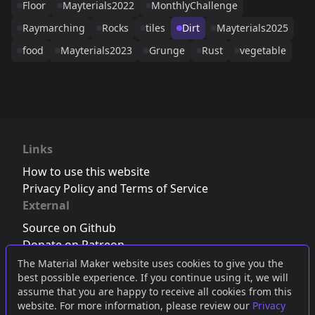
Floor
Mayterials2022
MonthlyChallenge
Raymarching
Rocks
tiles
Dirt
Mayterials2025
food
Mayterials2023
Grunge
Rust
vegetable
Links
How to use this website
Privacy Policy and Terms of Service
External
Source on Github
Donate on Patreon
Follow us on Twitter
,
Bluesky
or
Mastodon
The Material Maker website uses cookies to give you the
best possible experience. If you continue using it, we will
Join the Discord server
assume that you are happy to receive all cookies from this
website. For more information, please review our
Privacy