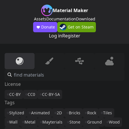
Material Maker
Assets
Documentation
Download
Donate
Get on Steam
Log in
Register
License
CC-BY
CC0
CC-BY-SA
Tags
Stylized
Animated
2D
Bricks
Rock
Tiles
Wall
Metal
Mayterials
Stone
Ground
Wood