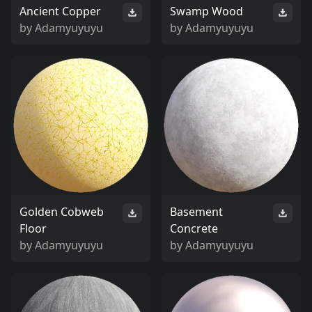
Ancient Copper
Swamp Wood
by
Adamyuyuyu
by
Adamyuyuyu
Golden Cobweb
Basement
Floor
Concrete
by
Adamyuyuyu
by
Adamyuyuyu