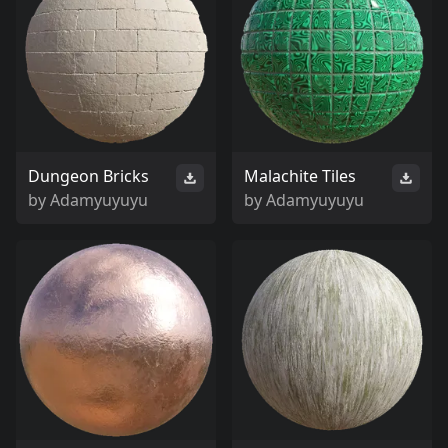
Dungeon Bricks
Malachite Tiles
by
Adamyuyuyu
by
Adamyuyuyu