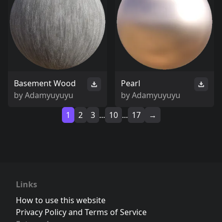
Basement Wood
Pearl
by
Adamyuyuyu
by
Adamyuyuyu
1
2
3
...
10
...
17
→
Links
How to use this website
Privacy Policy and Terms of Service