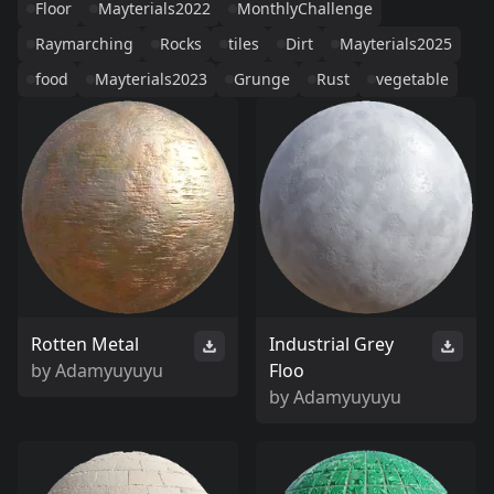
Floor
Mayterials2022
MonthlyChallenge
Raymarching
Rocks
tiles
Dirt
Mayterials2025
food
Mayterials2023
Grunge
Rust
vegetable
Rotten Metal
Industrial Grey
by
Adamyuyuyu
Floo
by
Adamyuyuyu