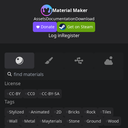
Material Maker
Assets
Documentation
Download
Donate
Get on Steam
Log in
Register
License
CC-BY
CC0
CC-BY-SA
Tags
Stylized
Animated
2D
Bricks
Rock
Tiles
Wall
Metal
Mayterials
Stone
Ground
Wood