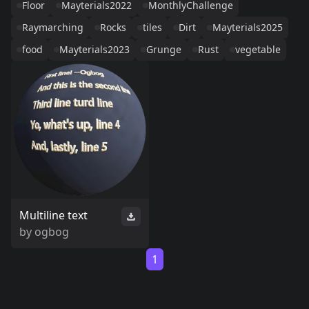
Floor
Mayterials2022
MonthlyChallenge
Raymarching
Rocks
tiles
Dirt
Mayterials2025
food
Mayterials2023
Grunge
Rust
vegetable
Multiline text
by
ogbog
1