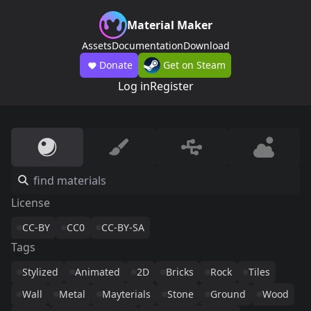
Material Maker
Assets
Documentation
Download
Donate
Get on Steam
Log in
Register
License
CC-BY
CC0
CC-BY-SA
Tags
Stylized
Animated
2D
Bricks
Rock
Tiles
Wall
Metal
Mayterials
Stone
Ground
Wood